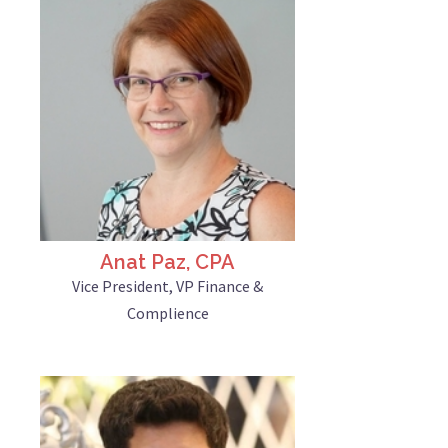
Anat Paz, CPA
Vice President, VP Finance &
Complience