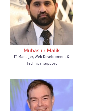
Mubashir Malik
IT Manager, Web Development &
Technical support