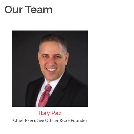
Our Team
Itay Paz
Chief Executive Officer & Co-Founder