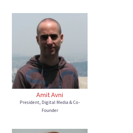
Amit Avni
President, Digital Media & Co-
Founder