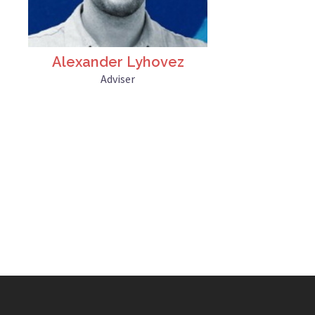
Alexander Lyhovez
Adviser