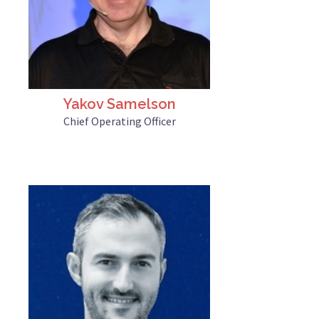
Yakov Samelson
Chief Operating Officer